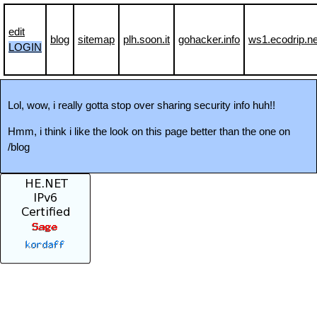
edit
blog
sitemap
plh.soon.it
gohacker.info
ws1.ecodrip.ne
LOGIN
Lol, wow, i really gotta stop over sharing security info huh!!
Hmm, i think i like the look on this page better than the one on
/blog