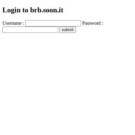
Login to brb.soon.it
Username :
Password :