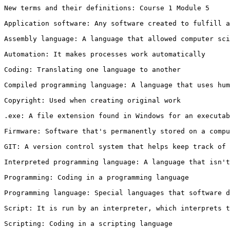
New terms and their definitions: Course 1 Module 5

Application software: Any software created to fulfill a
Assembly language: A language that allowed computer sci
Automation: It makes processes work automatically

Coding: Translating one language to another

Compiled programming language: A language that uses hum
Copyright: Used when creating original work

.exe: A file extension found in Windows for an executab
Firmware: Software that's permanently stored on a compu
GIT: A version control system that helps keep track of 
Interpreted programming language: A language that isn't
Programming: Coding in a programming language

Programming language: Special languages that software d
Script: It is run by an interpreter, which interprets t
Scripting: Coding in a scripting language
