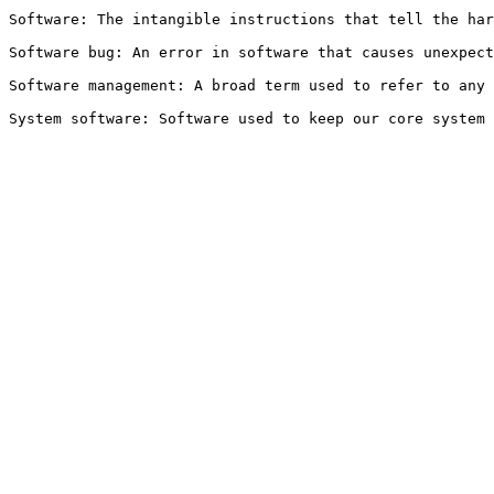
Software: The intangible instructions that tell the har
Software bug: An error in software that causes unexpect
Software management: A broad term used to refer to any 
System software: Software used to keep our core system 