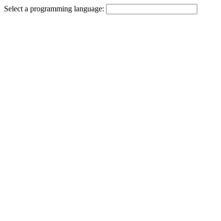
Select a programming language: